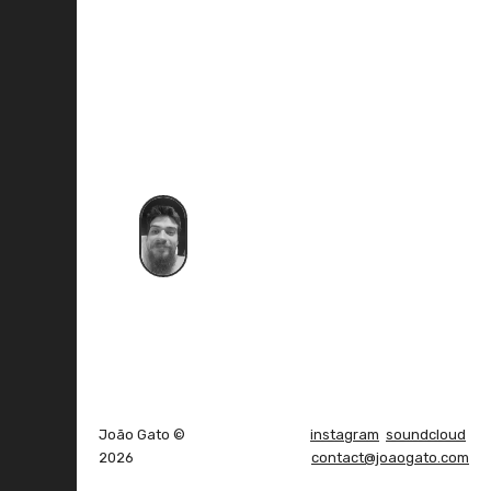
João Gato ©
instagram
soundcloud
2026
contact@joaogato.com