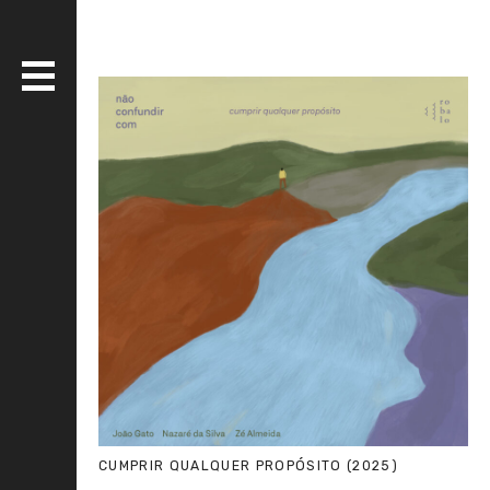
DISCOGRAPHY
BANDS
LIVE
MEDIA
WHO AM I?
SERIOUS ESSAYS
CUMPRIR QUALQUER PROPÓSITO (2025)