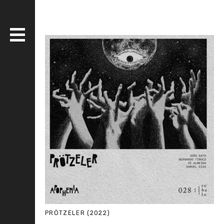
DISCOGRAPHY
BANDS
LIVE
MEDIA
WHO AM I?
SERIOUS ESSAYS
PRÖTZELER (2022)