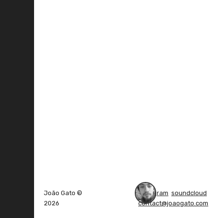
João Gato ©
instagram
soundcloud
2026
contact@joaogato.com