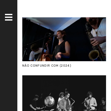
DISCOGRAPHY
BANDS
LIVE
MEDIA
NÃO CONFUNDIR COM (2024)
WHO AM I?
SERIOUS ESSAYS