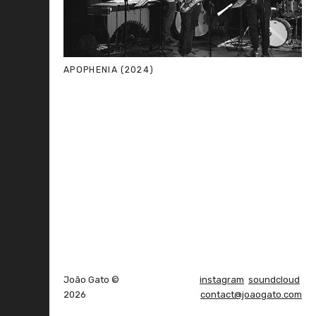
APOPHENIA (2024)
João Gato ©
instagram
soundcloud
2026
contact@joaogato.com