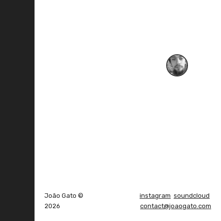
João Gato ©
instagram
soundcloud
2026
contact@joaogato.com