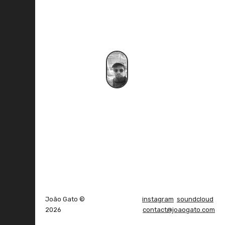
João Gato ©
instagram
soundcloud
2026
contact@joaogato.com