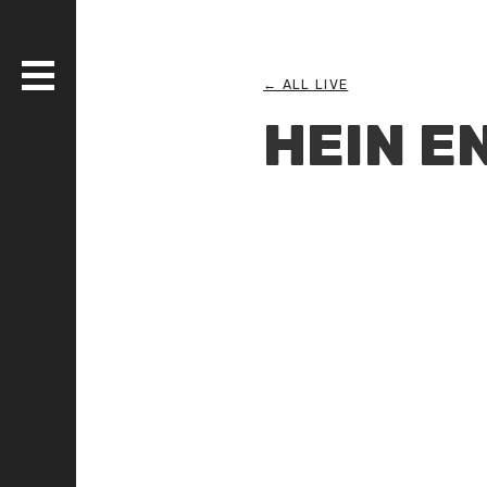
← ALL LIVE
HEIN E
DISCOGRAPHY
BANDS
LIVE
MEDIA
WHO AM I?
SERIOUS ESSAYS