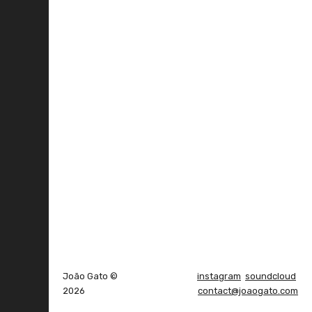
João Gato ©
instagram
soundcloud
2026
contact@joaogato.com