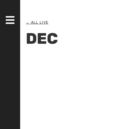
← ALL LIVE
DEC
DISCOGRAPHY
BANDS
LIVE
MEDIA
WHO AM I?
SERIOUS ESSAYS